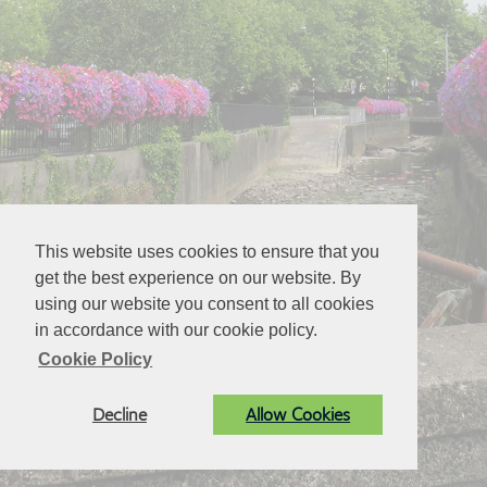
This website uses cookies to ensure that you
get the best experience on our website. By
using our website you consent to all cookies
in accordance with our cookie policy.
Cookie Policy
Decline
Allow Cookies