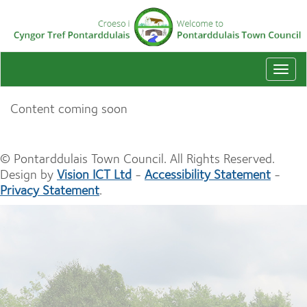
Togg
navi
Content coming soon
© Pontarddulais Town Council. All Rights Reserved.
Design by
Vision ICT Ltd
-
Accessibility Statement
-
Privacy Statement
.