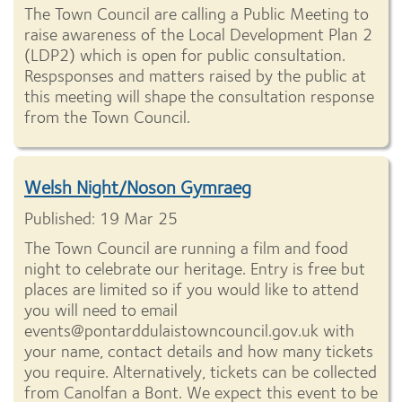
The Town Council are calling a Public Meeting to
raise awareness of the Local Development Plan 2
(LDP2) which is open for public consultation.
Respsponses and matters raised by the public at
this meeting will shape the consultation response
from the Town Council.
Welsh Night/Noson Gymraeg
Published: 19 Mar 25
The Town Council are running a film and food
night to celebrate our heritage. Entry is free but
places are limited so if you would like to attend
you will need to email
events@pontarddulaistowncouncil.gov.uk with
your name, contact details and how many tickets
you require. Alternatively, tickets can be collected
from Canolfan a Bont. We expect this event to be