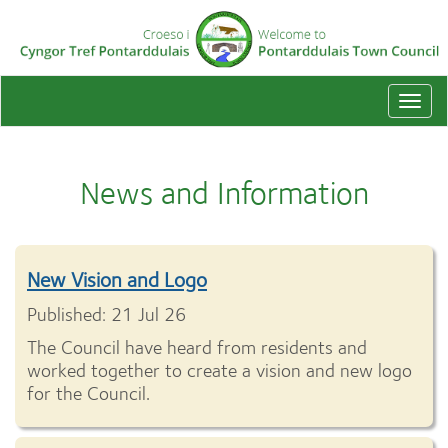
Togg
navi
News and Information
New Vision and Logo
Published: 21 Jul 26
The Council have heard from residents and
worked together to create a vision and new logo
for the Council.