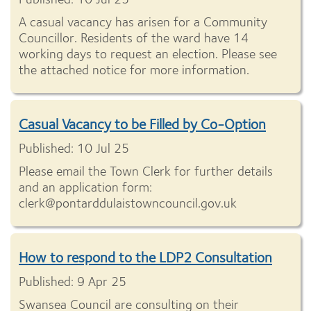
A casual vacancy has arisen for a Community
Councillor. Residents of the ward have 14
working days to request an election. Please see
the attached notice for more information.
Casual Vacancy to be Filled by Co-Option
Published: 10 Jul 25
Please email the Town Clerk for further details
and an application form:
clerk@pontarddulaistowncouncil.gov.uk
How to respond to the LDP2 Consultation
Published: 9 Apr 25
Swansea Council are consulting on their