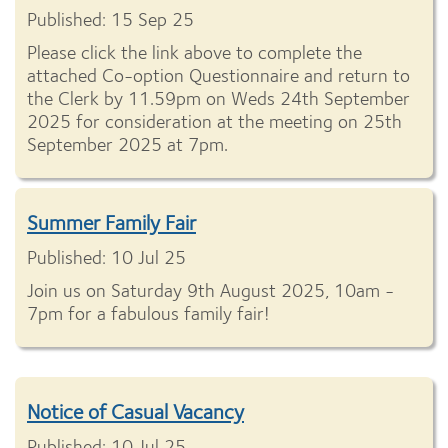
Published: 15 Sep 25
Please click the link above to complete the
attached Co-option Questionnaire and return to
the Clerk by 11.59pm on Weds 24th September
2025 for consideration at the meeting on 25th
September 2025 at 7pm.
Summer Family Fair
Published: 10 Jul 25
Join us on Saturday 9th August 2025, 10am -
7pm for a fabulous family fair!
Notice of Casual Vacancy
Published: 10 Jul 25