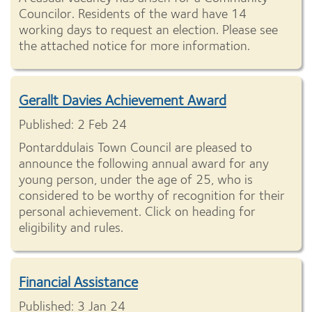
Councilor. Residents of the ward have 14
working days to request an election. Please see
the attached notice for more information.
Gerallt Davies Achievement Award
Published: 2 Feb 24
Pontarddulais Town Council are pleased to
announce the following annual award for any
young person, under the age of 25, who is
considered to be worthy of recognition for their
personal achievement. Click on heading for
eligibility and rules.
Financial Assistance
Published: 3 Jan 24