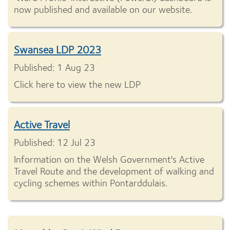
now published and available on our website.
Swansea LDP 2023
Published: 1 Aug 23
Click here to view the new LDP
Active Travel
Published: 12 Jul 23
Information on the Welsh Government's Active
Travel Route and the development of walking and
cycling schemes within Pontarddulais.