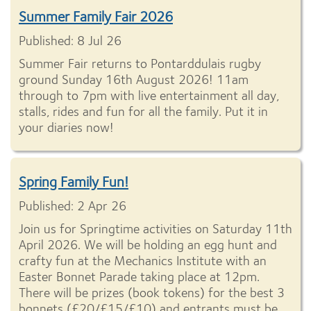
Summer Family Fair 2026
Published: 8 Jul 26
Summer Fair returns to Pontarddulais rugby
ground Sunday 16th August 2026! 11am
through to 7pm with live entertainment all day,
stalls, rides and fun for all the family. Put it in
your diaries now!
Spring Family Fun!
Published: 2 Apr 26
Join us for Springtime activities on Saturday 11th
April 2026. We will be holding an egg hunt and
crafty fun at the Mechanics Institute with an
Easter Bonnet Parade taking place at 12pm.
There will be prizes (book tokens) for the best 3
bonnets (£20/£15/£10) and entrants must be