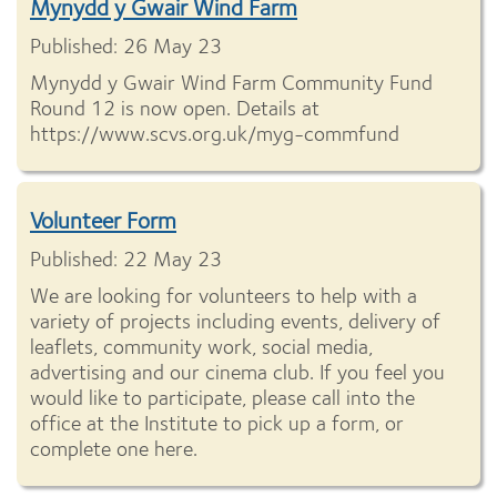
Mynydd y Gwair Wind Farm
Published: 26 May 23
Mynydd y Gwair Wind Farm Community Fund
Round 12 is now open. Details at
https://www.scvs.org.uk/myg-commfund
Volunteer Form
Published: 22 May 23
We are looking for volunteers to help with a
variety of projects including events, delivery of
leaflets, community work, social media,
advertising and our cinema club. If you feel you
would like to participate, please call into the
office at the Institute to pick up a form, or
complete one here.