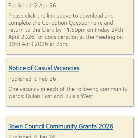
Published: 2 Apr 26
Please click the link above to download and
complete the Co-option Questionnaire and
return to the Clerk by 11.59pm on Friday 24th
April 2026 for consideration at the meeting on
30th April 2026 at 7pm.
Notice of Casual Vacancies
Published: 9 Feb 26
One vacancy in each of the following community
wards: Dulais East and Dulais West
Town Council Community Grants 2026
Published: 6 Jan 26