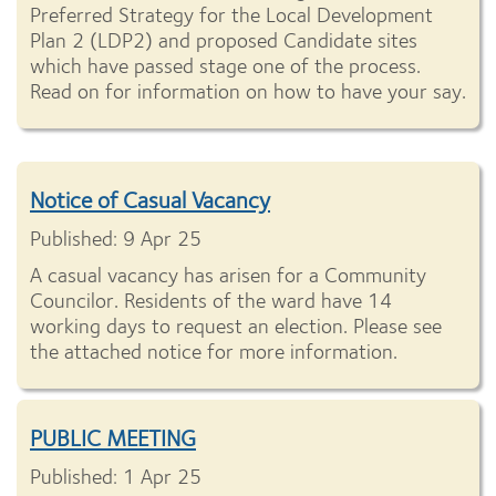
Preferred Strategy for the Local Development
Plan 2 (LDP2) and proposed Candidate sites
which have passed stage one of the process.
Read on for information on how to have your say.
Notice of Casual Vacancy
Published: 9 Apr 25
A casual vacancy has arisen for a Community
Councilor. Residents of the ward have 14
working days to request an election. Please see
the attached notice for more information.
PUBLIC MEETING
Published: 1 Apr 25