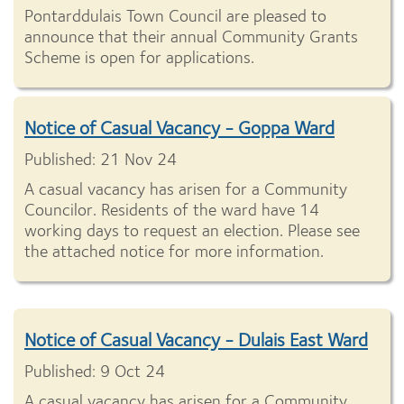
Pontarddulais Town Council are pleased to
announce that their annual Community Grants
Scheme is open for applications.
Notice of Casual Vacancy - Goppa Ward
Published: 21 Nov 24
A casual vacancy has arisen for a Community
Councilor. Residents of the ward have 14
working days to request an election. Please see
the attached notice for more information.
Notice of Casual Vacancy - Dulais East Ward
Published: 9 Oct 24
A casual vacancy has arisen for a Community