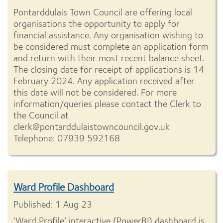
Pontarddulais Town Council are offering local
organisations the opportunity to apply for
financial assistance. Any organisation wishing to
be considered must complete an application form
and return with their most recent balance sheet.
The closing date for receipt of applications is 14
February 2024. Any application received after
this date will not be considered. For more
information/queries please contact the Clerk to
the Council at
clerk@pontarddulaistowncouncil.gov.uk
Telephone: 07939 592168
Ward Profile Dashboard
Published: 1 Aug 23
‘Ward Profile’ interactive (PowerBI) dashboard is