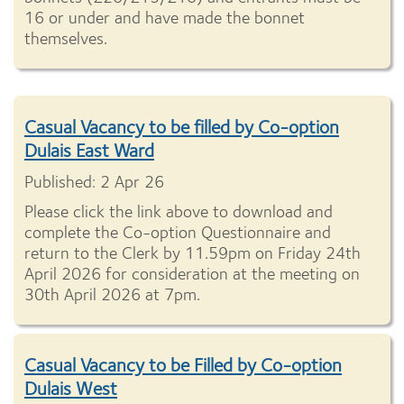
16 or under and have made the bonnet
themselves.
Casual Vacancy to be filled by Co-option
Dulais East Ward
Published: 2 Apr 26
Please click the link above to download and
complete the Co-option Questionnaire and
return to the Clerk by 11.59pm on Friday 24th
April 2026 for consideration at the meeting on
30th April 2026 at 7pm.
Casual Vacancy to be Filled by Co-option
Dulais West