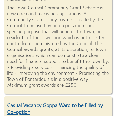
The Town Council Community Grant Scheme is
now open and receiving applications. A
Community Grant is any payment made by the
Council to be used by an organisation for a
specific purpose that will benefit the Town, or
residents of the Town, and which is not directly
controlled or administered by the Council. The
Council awards grants, at its discretion, to Town
organisations which can demonstrate a clear
need for financial support to benefit the Town by:
• Providing a service • Enhancing the quality of
life • Improving the environment • Promoting the
Town of Pontarddulais in a positive way
Maximum grant awards are £250
Casual Vacancy Goppa Ward to be FIlled by
Co-option