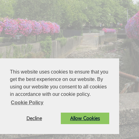
This website uses cookies to ensure that you
get the best experience on our website. By
using our website you consent to all cookies
in accordance with our cookie policy.
Cookie Policy
Decline
Allow Cookies