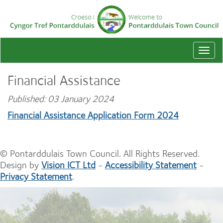
Togg
navi
Financial Assistance
Published: 03 January 2024
Financial Assistance Application Form 2024
© Pontarddulais Town Council. All Rights Reserved.
Design by
Vision ICT Ltd
-
Accessibility Statement
-
Privacy Statement
.