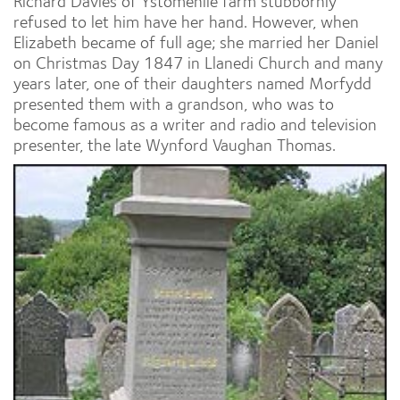
Richard Davies of Ystomenlle farm stubbornly
refused to let him have her hand. However, when
Elizabeth became of full age; she married her Daniel
on Christmas Day 1847 in Llanedi Church and many
years later, one of their daughters named Morfydd
presented them with a grandson, who was to
become famous as a writer and radio and television
presenter, the late Wynford Vaughan Thomas.