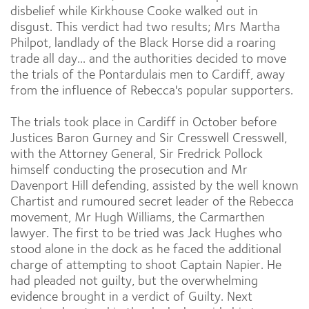
disbelief while Kirkhouse Cooke walked out in
disgust. This verdict had two results; Mrs Martha
Philpot, landlady of the Black Horse did a roaring
trade all day... and the authorities decided to move
the trials of the Pontardulais men to Cardiff, away
from the influence of Rebecca's popular supporters.
The trials took place in Cardiff in October before
Justices Baron Gurney and Sir Cresswell Cresswell,
with the Attorney General, Sir Fredrick Pollock
himself conducting the prosecution and Mr
Davenport Hill defending, assisted by the well known
Chartist and rumoured secret leader of the Rebecca
movement, Mr Hugh Williams, the Carmarthen
lawyer. The first to be tried was Jack Hughes who
stood alone in the dock as he faced the additional
charge of attempting to shoot Captain Napier. He
had pleaded not guilty, but the overwhelming
evidence brought in a verdict of Guilty. Next