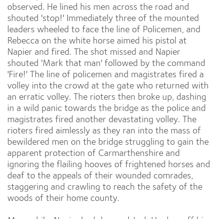
observed. He lined his men across the road and
shouted 'stop!' Immediately three of the mounted
leaders wheeled to face the line of Policemen, and
Rebecca on the white horse aimed his pistol at
Napier and fired. The shot missed and Napier
shouted 'Mark that man' followed by the command
'Fire!' The line of policemen and magistrates fired a
volley into the crowd at the gate who returned with
an erratic volley. The rioters then broke up, dashing
in a wild panic towards the bridge as the police and
magistrates fired another devastating volley. The
rioters fired aimlessly as they ran into the mass of
bewildered men on the bridge struggling to gain the
apparent protection of Carmarthenshire and
ignoring the flailing hooves of frightened horses and
deaf to the appeals of their wounded comrades,
staggering and crawling to reach the safety of the
woods of their home county.