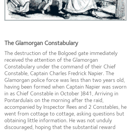
The Glamorgan Constabulary
The destruction of the Bolgoed gate immediately
received the attention of the Glamorgan
Constabulary under the command of their Chief
Constable, Captain Charles Fredrick Napier. The
Glamorgan police force was less than two years old,
having been formed when Captain Napier was sworn
in as Chief Constable in October }841, Arriving in
Pontardulais on the morning after the raid,
accompanied by Inspector Rees and 2 Constables, he
went from cottage to cottage, asking questions but
obtaining little information. He was not unduly
discouraged, hoping that the substantial reward