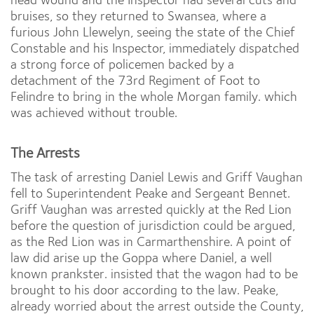
bruises, so they returned to Swansea, where a
furious John Llewelyn, seeing the state of the Chief
Constable and his Inspector, immediately dispatched
a strong force of policemen backed by a
detachment of the 73rd Regiment of Foot to
Felindre to bring in the whole Morgan family. which
was achieved without trouble.
The Arrests
The task of arresting Daniel Lewis and Griff Vaughan
fell to Superintendent Peake and Sergeant Bennet.
Griff Vaughan was arrested quickly at the Red Lion
before the question of jurisdiction could be argued,
as the Red Lion was in Carmarthenshire. A point of
law did arise up the Goppa where Daniel, a well
known prankster. insisted that the wagon had to be
brought to his door according to the law. Peake,
already worried about the arrest outside the County,