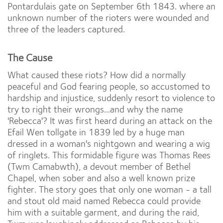
Pontardulais gate on September 6th 1843. where an
unknown number of the rioters were wounded and
three of the leaders captured.
The Cause
What caused these riots? How did a normally
peaceful and God fearing people, so accustomed to
hardship and injustice, suddenly resort to violence to
try to right their wrongs...and why the name
'Rebecca'? It was first heard during an attack on the
Efail Wen tollgate in 1839 led by a huge man
dressed in a woman's nightgown and wearing a wig
of ringlets. This formidable figure was Thomas Rees
(Twm Camabwth), a devout member of Bethel
Chapel, when sober and also a well known prize
fighter. The story goes that only one woman - a tall
and stout old maid named Rebecca could provide
him with a suitable garment, and during the raid,