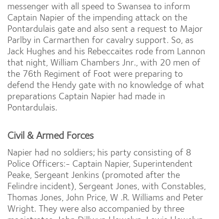
messenger with all speed to Swansea to inform
Captain Napier of the impending attack on the
Pontardulais gate and also sent a request to Major
Parlby in Carmarthen for cavalry support. So, as
Jack Hughes and his Rebeccaites rode from Lannon
that night, William Chambers Jnr., with 20 men of
the 76th Regiment of Foot were preparing to
defend the Hendy gate with no knowledge of what
preparations Captain Napier had made in
Pontardulais.
Civil & Armed Forces
Napier had no soldiers; his party consisting of 8
Police Officers:- Captain Napier, Superintendent
Peake, Sergeant Jenkins (promoted after the
Felindre incident), Sergeant Jones, with Constables,
Thomas Jones, John Price, W .R. Williams and Peter
Wright. They were also accompanied by three