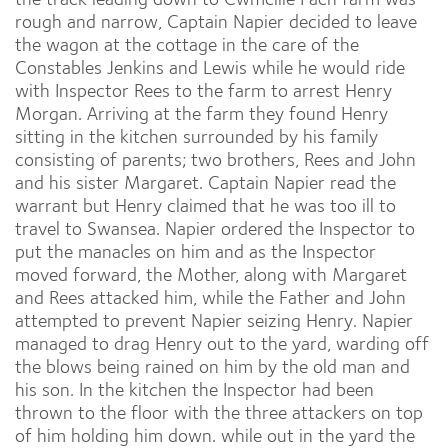
rough and narrow, Captain Napier decided to leave
the wagon at the cottage in the care of the
Constables Jenkins and Lewis while he would ride
with Inspector Rees to the farm to arrest Henry
Morgan. Arriving at the farm they found Henry
sitting in the kitchen surrounded by his family
consisting of parents; two brothers, Rees and John
and his sister Margaret. Captain Napier read the
warrant but Henry claimed that he was too ill to
travel to Swansea. Napier ordered the Inspector to
put the manacles on him and as the Inspector
moved forward, the Mother, along with Margaret
and Rees attacked him, while the Father and John
attempted to prevent Napier seizing Henry. Napier
managed to drag Henry out to the yard, warding off
the blows being rained on him by the old man and
his son. In the kitchen the Inspector had been
thrown to the floor with the three attackers on top
of him holding him down. while out in the yard the