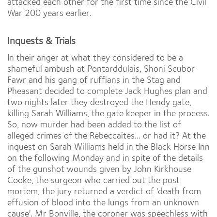
attacked each other for the first time since the Civil
War 200 years earlier.
Inquests & Trials
In their anger at what they considered to be a
shameful ambush at Pontarddulais, Shoni Scubor
Fawr and his gang of ruffians in the Stag and
Pheasant decided to complete Jack Hughes plan and
two nights later they destroyed the Hendy gate,
killing Sarah Williams, the gate keeper in the process.
So, now murder had been added to the list of
alleged crimes of the Rebeccaites... or had it? At the
inquest on Sarah Williams held in the Black Horse Inn
on the following Monday and in spite of the details
of the gunshot wounds given by John Kirkhouse
Cooke, the surgeon who carried out the post
mortem, the jury returned a verdict of 'death from
effusion of blood into the lungs from an unknown
cause'. Mr Bonville, the coroner was speechless with