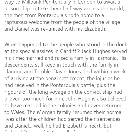
way to Millbank Penitentiary in London to await a
prison ship to take them half way across the world,
the men from Pontardulais rode home to a
rapturous welcome from the people of the village
and Daniel was re-united with his Elizabeth.
What happened to the people who stood in the dock
at the special assizes in Cardiff? Jack Hughes served
his time; married and raised a family in Tasmania. His
descendents still keep in touch with the family in
Llannon and Tumble. David Jones died within a week
of arriving at the penal settlement, the injuries he
had received in the Pontardulais battle, plus the
rigours of the long voyage on the convict ship had
proven too much for him, John Hugh is also believed
to have married in the colonies and never returned
to Wales. The Morgan family resumed their normal
lives after the children had served their sentences
and Daniel... well, he had Elizabeth's heart, but