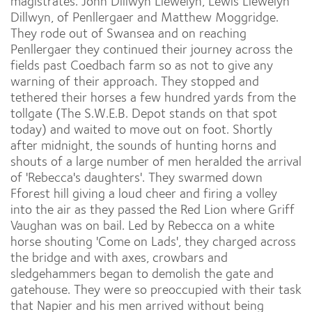
magistrates. John Dillwyn Llewelyn, Lewis Llewelyn
Dillwyn, of Penllergaer and Matthew Moggridge.
They rode out of Swansea and on reaching
Penllergaer they continued their journey across the
fields past Coedbach farm so as not to give any
warning of their approach. They stopped and
tethered their horses a few hundred yards from the
tollgate (The S.W.E.B. Depot stands on that spot
today) and waited to move out on foot. Shortly
after midnight, the sounds of hunting horns and
shouts of a large number of men heralded the arrival
of 'Rebecca's daughters'. They swarmed down
Fforest hill giving a loud cheer and firing a volley
into the air as they passed the Red Lion where Griff
Vaughan was on bail. Led by Rebecca on a white
horse shouting 'Come on Lads', they charged across
the bridge and with axes, crowbars and
sledgehammers began to demolish the gate and
gatehouse. They were so preoccupied with their task
that Napier and his men arrived without being