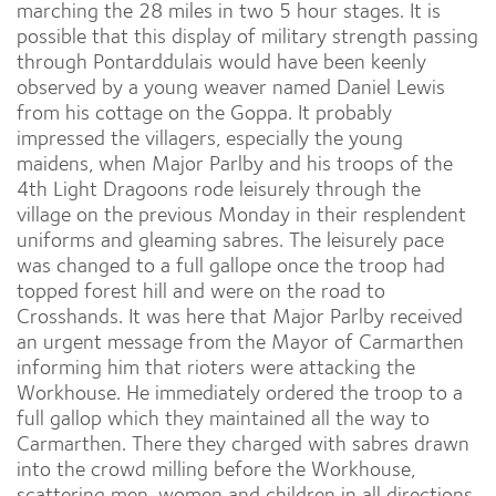
marching the 28 miles in two 5 hour stages. It is
possible that this display of military strength passing
through Pontarddulais would have been keenly
observed by a young weaver named Daniel Lewis
from his cottage on the Goppa. It probably
impressed the villagers, especially the young
maidens, when Major Parlby and his troops of the
4th Light Dragoons rode leisurely through the
village on the previous Monday in their resplendent
uniforms and gleaming sabres. The leisurely pace
was changed to a full gallope once the troop had
topped forest hill and were on the road to
Crosshands. It was here that Major Parlby received
an urgent message from the Mayor of Carmarthen
informing him that rioters were attacking the
Workhouse. He immediately ordered the troop to a
full gallop which they maintained all the way to
Carmarthen. There they charged with sabres drawn
into the crowd milling before the Workhouse,
scattering men, women and children in all directions.