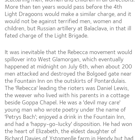
More than ten years would pass before the 4th
Light Dragoons would make a similar charge, and it
would not be against terrified men, women and
children, but Russian artillery at Balaclava, in that ill
fated charge of the Light Brigade.
It was inevitable that the Rebecca movement would
spillover into West Glamorgan, which eventually
happened at midnight on July 6th, when about 200
men attacked and destroyed the Bolgoed gate near
the Fountain Inn on the outskirts of Pontardulais.
The 'Rebecca' leading the rioters was Daniel Lewis,
the weaver who lived with his parents in a cottage
beside Goppa Chapel. He was a 'devil may care'
young man who wrote poetry under the name of
'Petrys Bach'; enjoyed a drink in the Fountain Inn,
and had a 'happy-go-Iucky' disposition. He had won
the heart of Elizabeth, the eldest daughter of
Richard Davies of Ystomenlle farm in Hendy but had