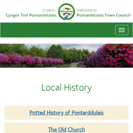
Togg
navi
Local History
Potted History of Pontarddulais
The Old Church