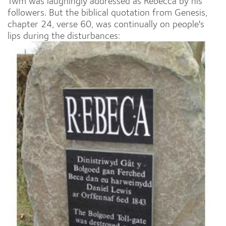
Twm was laughingly addressed as Rebecca by his
followers. But the biblical quotation from Genesis,
chapter 24, verse 60, was continually on people's
lips during the disturbances: