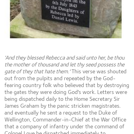
'And they blessed Rebecca and said unto her, be thou
the mother of thousand and let thy seed possess the
gate of they that hate them.'
This verse was shouted
out from the pulpits and repeated by the God-
fearing country folk who believed that by destroying
the gates they were doing God's work. Letters were
being dispatched daily to the Home Secretary Sir
James Graham by the panic stricken magistrates.
and eventually he sent a request to the Duke of
Wellington, Commander-in-Chief at the War Office
that a company of infantry under the command of
Colonel Love be dispatched immediately to