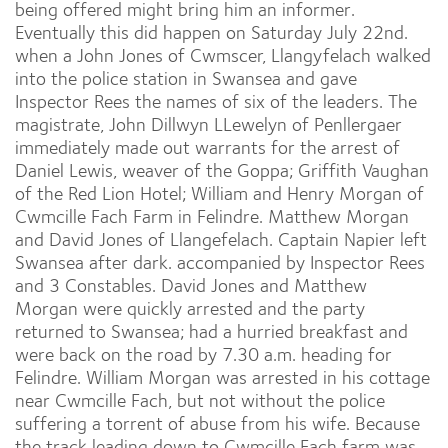
being offered might bring him an informer.
Eventually this did happen on Saturday July 22nd.
when a John Jones of Cwmscer, Llangyfelach walked
into the police station in Swansea and gave
Inspector Rees the names of six of the leaders. The
magistrate, John Dillwyn LLewelyn of Penllergaer
immediately made out warrants for the arrest of
Daniel Lewis, weaver of the Goppa; Griffith Vaughan
of the Red Lion Hotel; William and Henry Morgan of
Cwmcille Fach Farm in Felindre. Matthew Morgan
and David Jones of Llangefelach. Captain Napier left
Swansea after dark. accompanied by Inspector Rees
and 3 Constables. David Jones and Matthew
Morgan were quickly arrested and the party
returned to Swansea; had a hurried breakfast and
were back on the road by 7.30 a.m. heading for
Felindre. William Morgan was arrested in his cottage
near Cwmcille Fach, but not without the police
suffering a torrent of abuse from his wife. Because
the track leading down to Cwmcille Fach farm was