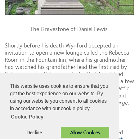
The Gravestone of Daniel Lewis
Shortly before his death Wynford accepted an
invitation to open a new lounge called the Rebecca
Room in the Fountain Inn, where his grandmother
had watched his grandfather lead the first raid by
Rebecca on the Bolgoed tollgate. He later visited
their grave in the graveyard of the Goppa only a few
This website uses cookies to ensure that you
hundred yards away and gazed down at the traffic
get the best experience on our website. By
speeding along the Swansea road, and the distant
using our website you consent to all cookies
M4 motorway and jovially commented,
'No charge,
in accordance with our cookie policy.
courtesy of Rebecca and her daughters'.
Cookie Policy
© Pontarddulais Town Council. All Rights Reserved.
Decline
Allow Cookies