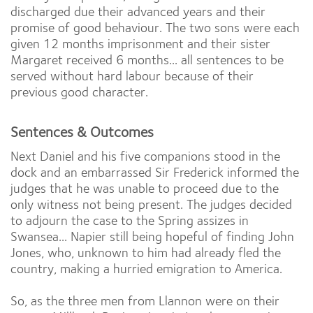
discharged due their advanced years and their
promise of good behaviour. The two sons were each
given 12 months imprisonment and their sister
Margaret received 6 months... all sentences to be
served without hard labour because of their
previous good character.
Sentences & Outcomes
Next Daniel and his five companions stood in the
dock and an embarrassed Sir Frederick informed the
judges that he was unable to proceed due to the
only witness not being present. The judges decided
to adjourn the case to the Spring assizes in
Swansea... Napier still being hopeful of finding John
Jones, who, unknown to him had already fled the
country, making a hurried emigration to America.
So, as the three men from Llannon were on their