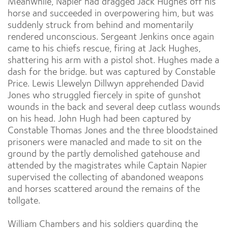
Meanwhile, Napier had dragged Jack Hughes off his
horse and succeeded in overpowering him, but was
suddenly struck from behind and momentarily
rendered unconscious. Sergeant Jenkins once again
came to his chiefs rescue, firing at Jack Hughes,
shattering his arm with a pistol shot. Hughes made a
dash for the bridge. but was captured by Constable
Price. Lewis Llewelyn Dillwyn apprehended David
Jones who struggled fiercely in spite of gunshot
wounds in the back and several deep cutlass wounds
on his head. John Hugh had been captured by
Constable Thomas Jones and the three bloodstained
prisoners were manacled and made to sit on the
ground by the partly demolished gatehouse and
attended by the magistrates while Captain Napier
supervised the collecting of abandoned weapons
and horses scattered around the remains of the
tollgate.
William Chambers and his soldiers guarding the