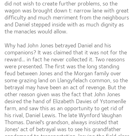
did not wish to create further problems, so the
wagon was brought down t: narrow lane with great
difficulty and much merriment from the neighbours
and Daniel stepped inside with as much dignity as
the manacles would allow.
Why had John Jones betrayed Daniel and his
companions? It was claimed that it was not for the
reward... in fact he never collected it. Two reasons
were presented. The first was the long standing
feud between Jones and the Morgan family over
some grazing land on Llangyfelach common, so the
betrayal may have been an act of revenge. But the
other reason given was the fact that John Jones
desired the hand of Elizabeth Davies of Ystomenlle
farm, and saw this as an opportunity to get rid of
his rival, Daniel Lewis. The late Wynford Vaughan
Thomas. Daniel's grandson, always insisted that
Jones' act of betrayal was to see his grandfather