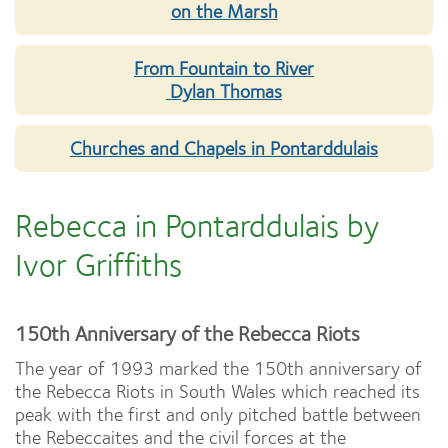
on the Marsh
From Fountain to River
Dylan Thomas
Churches and Chapels in Pontarddulais
Rebecca in Pontarddulais by
Ivor Griffiths
150th Anniversary of the Rebecca Riots
The year of 1993 marked the 150th anniversary of
the Rebecca Riots in South Wales which reached its
peak with the first and only pitched battle between
the Rebeccaites and the civil forces at the