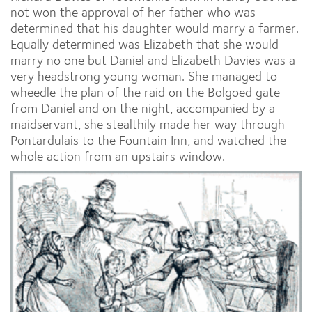
not won the approval of her father who was
determined that his daughter would marry a farmer.
Equally determined was Elizabeth that she would
marry no one but Daniel and Elizabeth Davies was a
very headstrong young woman. She managed to
wheedle the plan of the raid on the Bolgoed gate
from Daniel and on the night, accompanied by a
maidservant, she stealthily made her way through
Pontardulais to the Fountain Inn, and watched the
whole action from an upstairs window.