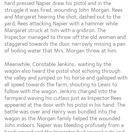
hard pressed Napier drew his pistol and in the
struggle it was fired, wounding John Morgan. Rees
and Margaret hearing the shot, dashed out to the
yard; Rees attacking Napier with a hammer while
Margaret struck at him with a gridiron. The
Inspector managed to throw off the old woman and
staggered towards the door, narrowly missing a pan
of boiling water that Mrs. Morgan threw at him.
Meanwhile, Constable Jenkins,. waiting by the
wagon also heard the pistol shot echoing through
the valley and jumped on his horse and galloped with
all speed towards the farm, shouting to Lewis to
follow with the wagon. Jenkins charged into the
farmyard waving his cutlass just as Inspector Rees
appeared at the door with his pistol in his hand. The
battle was over and Henry was bundled into the
wagon as the Morgan family helped the wounded
John indoors. Napier was bleeding profusely from a
head wound and the Inspector had several cuts and