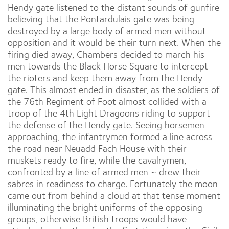
Hendy gate listened to the distant sounds of gunfire
believing that the Pontardulais gate was being
destroyed by a large body of armed men without
opposition and it would be their turn next. When the
firing died away, Chambers decided to march his
men towards the Black Horse Square to intercept
the rioters and keep them away from the Hendy
gate. This almost ended in disaster, as the soldiers of
the 76th Regiment of Foot almost collided with a
troop of the 4th Light Dragoons riding to support
the defense of the Hendy gate. Seeing horsemen
approaching, the infantrymen formed a line across
the road near Neuadd Fach House with their
muskets ready to fire, while the cavalrymen,
confronted by a line of armed men ~ drew their
sabres in readiness to charge. Fortunately the moon
came out from behind a cloud at that tense moment
illuminating the bright uniforms of the opposing
groups, otherwise British troops would have