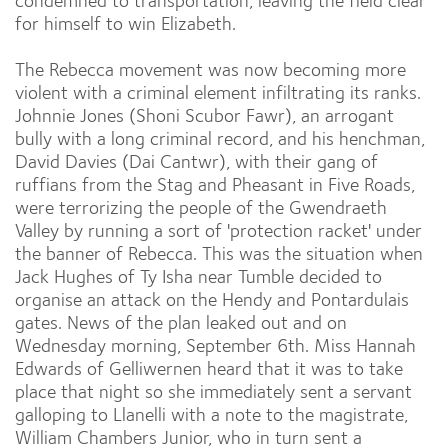
condemned to transportation, leaving the field clear
for himself to win Elizabeth.
The Rebecca movement was now becoming more
violent with a criminal element infiltrating its ranks.
Johnnie Jones (Shoni Scubor Fawr), an arrogant
bully with a long criminal record, and his henchman,
David Davies (Dai Cantwr), with their gang of
ruffians from the Stag and Pheasant in Five Roads,
were terrorizing the people of the Gwendraeth
Valley by running a sort of 'protection racket' under
the banner of Rebecca. This was the situation when
Jack Hughes of Ty Isha near Tumble decided to
organise an attack on the Hendy and Pontardulais
gates. News of the plan leaked out and on
Wednesday morning, September 6th. Miss Hannah
Edwards of Gelliwernen heard that it was to take
place that night so she immediately sent a servant
galloping to Llanelli with a note to the magistrate,
William Chambers Junior, who in turn sent a