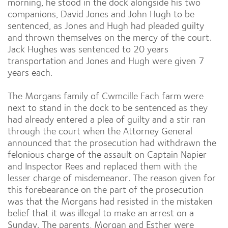
morning, he stood in the dock alongside his two
companions, David Jones and John Hugh to be
sentenced, as Jones and Hugh had pleaded guilty
and thrown themselves on the mercy of the court.
Jack Hughes was sentenced to 20 years
transportation and Jones and Hugh were given 7
years each.
The Morgans family of Cwmcille Fach farm were
next to stand in the dock to be sentenced as they
had already entered a plea of guilty and a stir ran
through the court when the Attorney General
announced that the prosecution had withdrawn the
felonious charge of the assault on Captain Napier
and Inspector Rees and replaced them with the
lesser charge of misdemeanor. The reason given for
this forebearance on the part of the prosecution
was that the Morgans had resisted in the mistaken
belief that it was illegal to make an arrest on a
Sunday. The parents, Morgan and Esther were