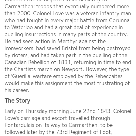
Carmarthen; troops that eventually numbered more
than 2000. Colonel Love was a veteran infantry man
who had fought in every major battle from Corunna
to Waterloo and had a great deal of experience in
quelling insurrections in many parts of the country.
He had seen action in Merthyr against the
ironworkers, had saved Bristol from being destroyed
by rioters, and had taken part in the quelling of the
Canadian Rebellion of 1831, returning in time to end
the Chartists march on Newport. However, the type
of 'Guerilla' warfare employed by the Rebeccaites
would make this assignment the most frustrating of
his career.
The Story
Early on Thursday morning June 22nd 1843, Colonel
Love's carriage and escort travelled through
Pontardulais on its way to Carmarthen, to be
followed later by the 73rd Regiment of Foot,