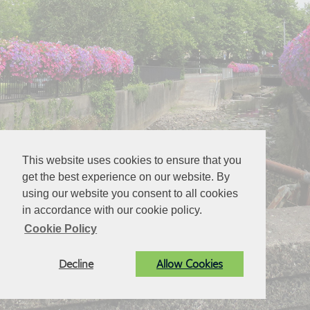
This website uses cookies to ensure that you
get the best experience on our website. By
using our website you consent to all cookies
in accordance with our cookie policy.
Cookie Policy
Decline
Allow Cookies