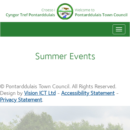
Togg
navi
Summer Events
© Pontarddulais Town Council. All Rights Reserved.
Design by
Vision ICT Ltd
-
Accessibility Statement
-
Privacy Statement
.