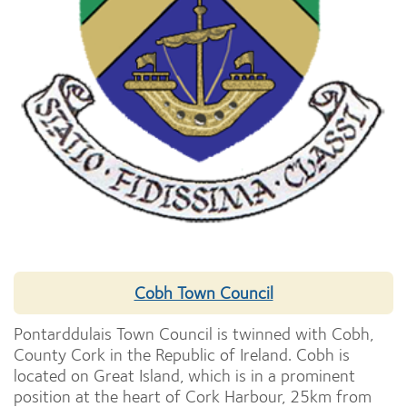
Cobh Town Council
Pontarddulais Town Council is twinned with Cobh,
County Cork in the Republic of Ireland. Cobh is
located on Great Island, which is in a prominent
position at the heart of Cork Harbour, 25km from