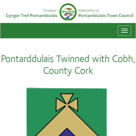
Togg
navi
Pontarddulais Twinned with Cobh,
County Cork