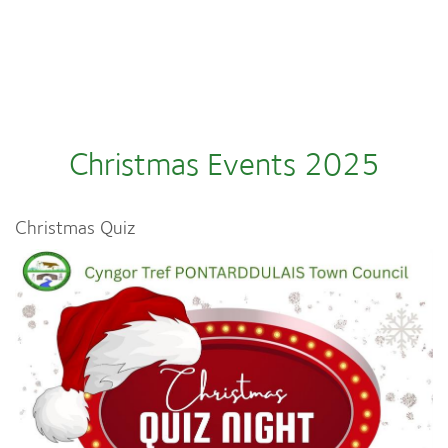
Christmas Events 2025
Christmas Quiz