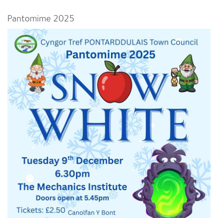
Pantomime 2025