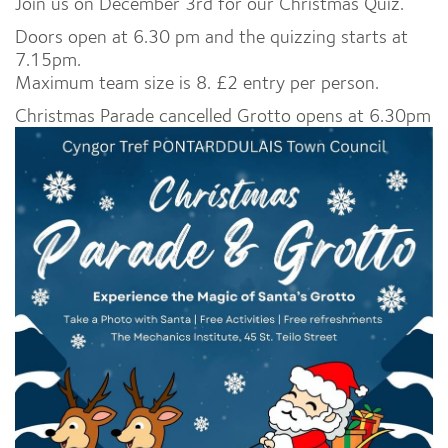
Join us on December 3rd for our Christmas Quiz.
Doors open at 6.30 pm and the quizzing starts at
7.15pm.
Maximum team size is 8. £2 entry per person.
Christmas Parade cancelled Grotto opens at 6.30pm