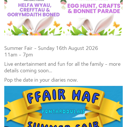
Summer Fair - Sunday 16th August 2026
11am - 7pm
Live entertainment and fun for all the family - more
details coming soon...
Pop the date in your diaries now.