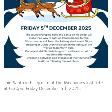
Join Santa in his grotto at the Mechanics Institute.
at 6.30pm Friday December 5th 2025.