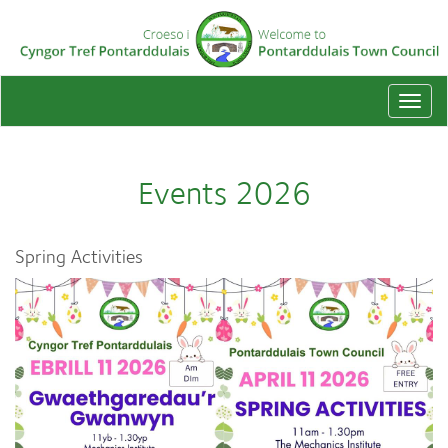
Togg
navi
Events 2026
Spring Activities