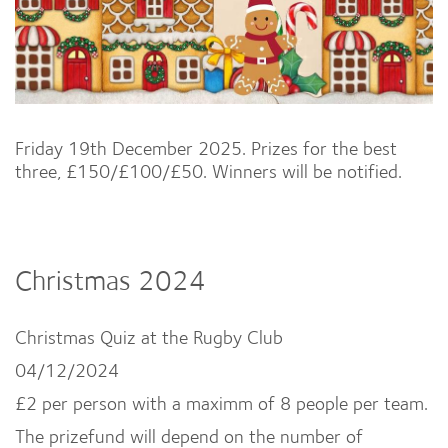
Friday 19th December 2025. Prizes for the best
three, £150/£100/£50. Winners will be notified.
Christmas 2024
Christmas Quiz at the Rugby Club
04/12/2024
£2 per person with a maximm of 8 people per team.
The prizefund will depend on the number of