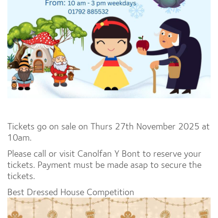
Tickets go on sale on Thurs 27th November 2025 at
10am.
Please call or visit Canolfan Y Bont to reserve your
tickets. Payment must be made asap to secure the
tickets.
Best Dressed House Competition