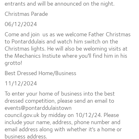
entrants and will be announced on the night.
Christmas Parade
06/12/2024
Come and join us as we welcome Father Christmas
to Pontarddulais and watch him switch on the
Christmas lights. He will also be weloming visits at
the Mechanics Instiute where you'll find him in his
grotto!
Best Dressed Home/Business
11/12/2024
To enter your home of business into the best
dressed competition, please send an email to
events@pontarddulaistown
council.gov.uk by midday on 10/12/24. Please
include your name, address, phone number and
email address along with whether it's a home or
business address.